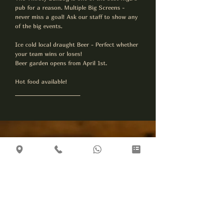
pub for a reason. Multiple Big Screens -
never miss a goal! Ask our staff to show any
of the big events.
​Ice cold local draught Beer - Perfect whether
your team wins or loses!
Beer garden opens from April 1st.
Hot food available!
Plan Your Visit
Location