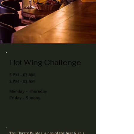
Hot Wing Challenge
5 PM - 02 AM
2 PM - 02 AM
Monday - Thursday
Friday - Sunday
The Thirsty Bulldog is one of the best Riga's