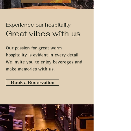
Experience our hospitality
Great vibes with us
Our passion for great warm
hospitality is evident in every detail.
We invite you to enjoy bevereges and
make memories with us.
Book a Reservation