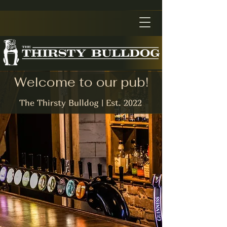
Welcome to our pub!
The Thirsty Bulldog | Est. 2022