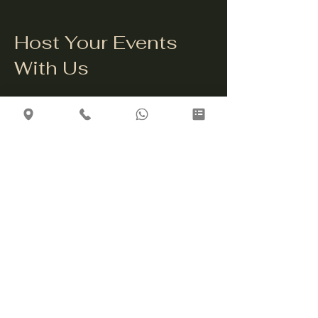
Host Your Events
With Us
Celebrate your special occasions
with us! Whether it's a family
gathering, corporate event, or
intimate celebration, our venue is
the perfect setting for a memorable
experience. Contact us to discuss
your event needs and let us create
an unforgettable gathering for you.
Get in Touch
info@thethirstybulldogriga.com