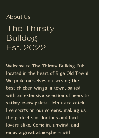
About Us
The Thirsty
Bulldog
Est. 2022
Welcome to The Thirsty Bulldog Pub,
located in the heart of Riga Old Town!
We pride ourselves on serving the
best chicken wings in town, paired
with an extensive selection of beers to
satisfy every palate. Join us to catch
live sports on our screens, making us
the perfect spot for fans and food
lovers alike. Come in, unwind, and
enjoy a great atmosphere with