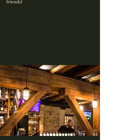
friends!