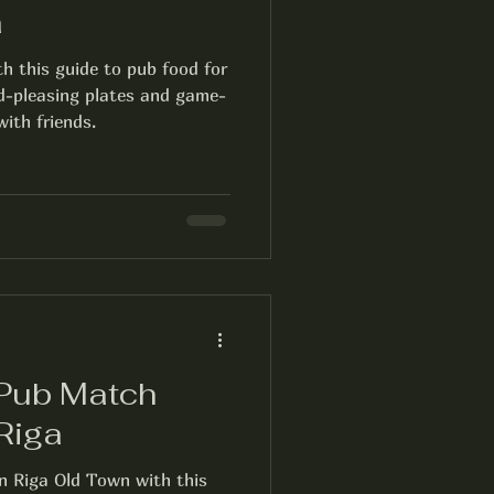
a
th this guide to pub food for
d-pleasing plates and game-
ith friends.
 Pub Match
Riga
in Riga Old Town with this