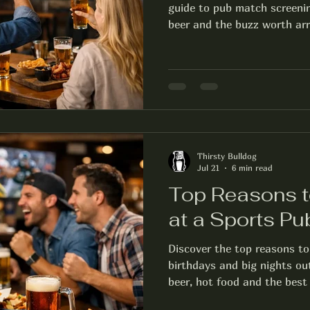
guide to pub match screenin
beer and the buzz worth arri
Thirsty Bulldog
Jul 21
6 min read
Top Reasons t
at a Sports Pu
Discover the top reasons to
birthdays and big nights ou
beer, hot food and the best 