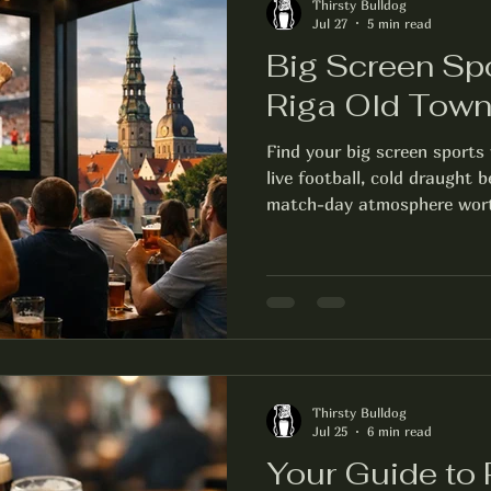
Thirsty Bulldog
Jul 27
5 min read
Big Screen Sp
Riga Old Tow
Find your big screen sports
live football, cold draught 
match-day atmosphere wort
Thirsty Bulldog
Jul 25
6 min read
Your Guide to 