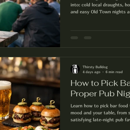
into: cold local draughts, h
and easy Old Town nights a
Thirsty Bulldog
4 days ago
6 min read
How to Pick Ba
Proper Pub Nig
Learn how to pick bar food 
mood and your table, from s
satisfying late-night pub fa