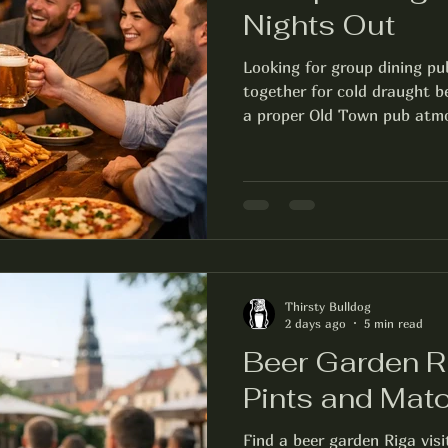
Nights Out
Looking for group dining pu
together for cold draught be
a proper Old Town pub atm
Thirsty Bulldog
2 days ago
5 min read
Beer Garden Ri
Pints and Mat
Find a beer garden Riga visi