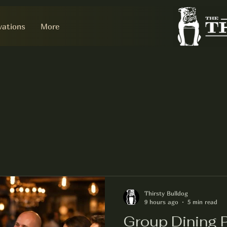
vations
More
Thirsty Bulldog
9 hours ago
5 min read
Group Dining P