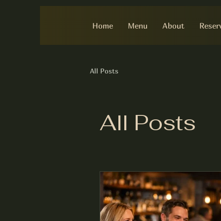
Home
Menu
About
Reser
All Posts
All Posts