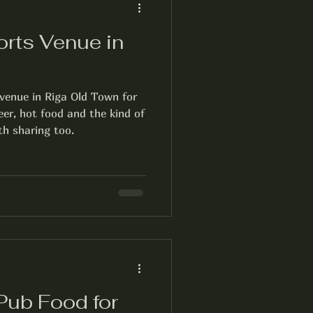
orts Venue in
n
 venue in Riga Old Town for
beer, hot food and the kind of
h sharing too.
Pub Food for