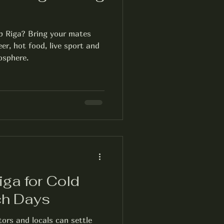
b Riga? Bring your mates
er, hot food, live sport and
osphere.
ga for Cold
ch Days
tors and locals can settle