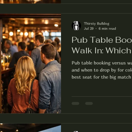
Thirsty Bulldog
Jul 29
6 min read
Pub Table Boo
Walk In: Whic
Pub table booking versus wa
and when to drop by for col
best seat for the big match