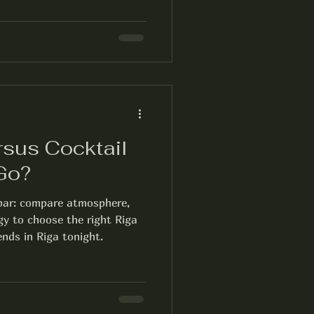
rsus Cocktail
 Go?
 bar: compare atmosphere,
gy to choose the right Riga
ends in Riga tonight.