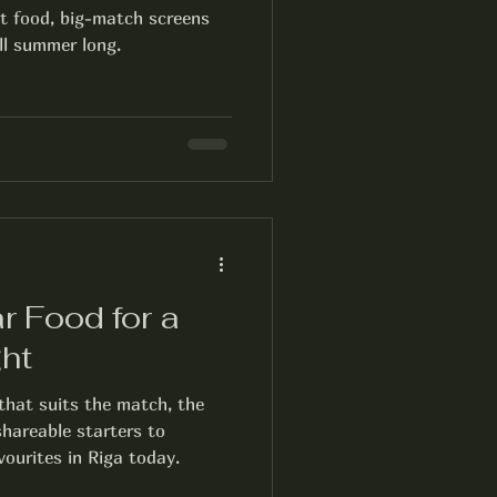
ot food, big-match screens
ll summer long.
r Food for a
ht
that suits the match, the
hareable starters to
vourites in Riga today.