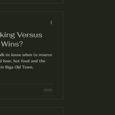
king Versus
h Wins?
lk in: know when to reserve
d beer, hot food and the
 in Riga Old Town.