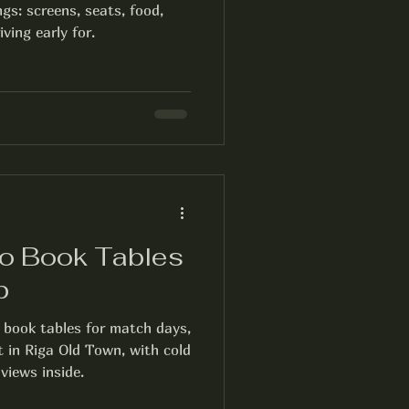
gs: screens, seats, food,
ving early for.
o Book Tables
b
 book tables for match days,
t in Riga Old Town, with cold
views inside.