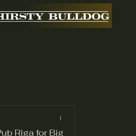
ub Riga for Big