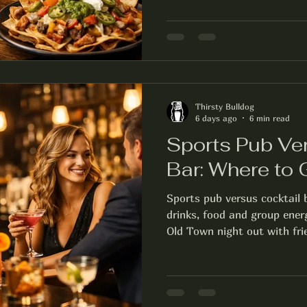
Thirsty Bulldog
6 days ago
6 min read
Sports Pub Ve
Bar: Where to
Sports pub versus cocktail
drinks, food and group ener
Old Town night out with fri