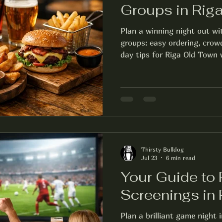
Groups in Rig
Plan a winning night out wi
groups: easy ordering, crow
day tips for Riga Old Town w
Thirsty Bulldog
Jul 23
6 min read
Your Guide to
Screenings in 
Plan a brilliant game night 