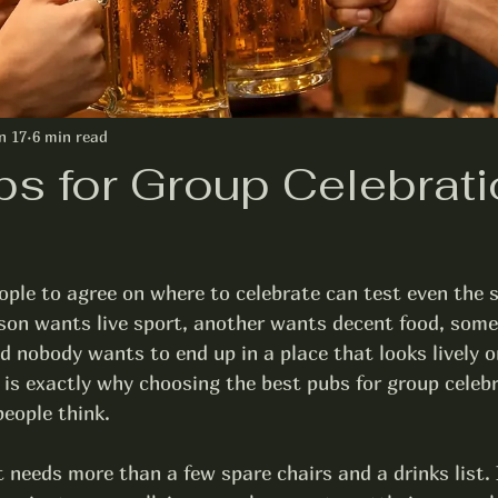
n 17
6 min read
bs for Group Celebrati
ople to agree on where to celebrate can test even the 
rson wants live sport, another wants decent food, some
 nobody wants to end up in a place that looks lively on
hat is exactly why choosing the best pubs for group celeb
eople think.
 needs more than a few spare chairs and a drinks list. 