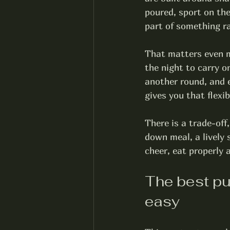
poured, sport on th
part of something r
That matters even m
the night to carry o
another round, and 
gives you that flexib
There is a trade-off,
down meal, a lively s
cheer, eat properly 
The best pu
easy