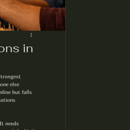
ons in
strongest 
one else 
line but falls 
rations 
It needs 