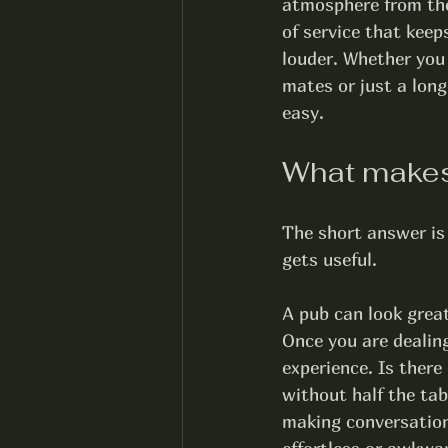
atmosphere from the 
of service that keep
louder. Whether you 
mates or just a lon
easy.
What makes 
The short answer is 
gets useful.
A pub can look great
Once you are dealing
experience. Is there
without half the ta
making conversation