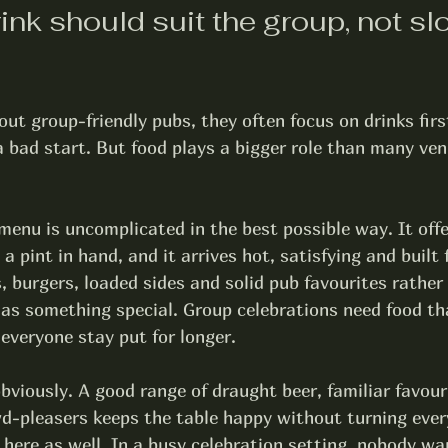
nk should suit the group, not slo
ut group-friendly pubs, they often focus on drinks firs
 a bad start. But food plays a bigger role than many ven
enu is uncomplicated in the best possible way. It offe
 pint in hand, and it arrives hot, satisfying and built f
, burgers, loaded sides and solid pub favourites rather 
 as something special. Group celebrations need food th
everyone stay put for longer.
bviously. A good range of 
draught beer
, familiar favour
d-pleasers keeps the table happy without turning every
 here as well. In a busy celebration setting, nobody wa