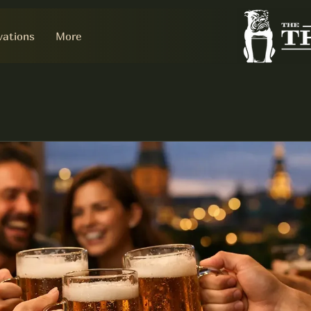
vations
More