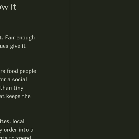
w it 
t. Fair enough 
ues give it 
rs food people 
or a social 
than tiny 
at keeps the 
ites, local 
 order into a 
nts to spend 