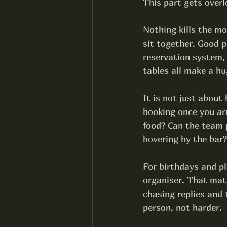
This part gets overlo
Nothing kills the mo
sit together. Good 
p
reservation system,
tables all make a hu
It is not just about
booking once you arr
food? Can the team p
hovering by the bar?
For birthdays and pl
organiser. That mat
chasing replies and 
person, not harder.