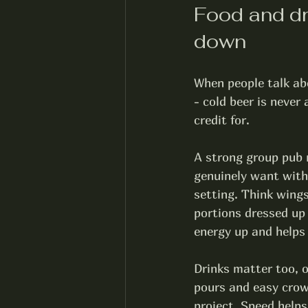
Food and dri
down
When people talk abo
- cold beer is never
credit for.
A strong group pub m
genuinely want with a
setting. Think wings
portions dressed up
energy up and helps 
Drinks matter too, o
pours and easy crow
project. Speed helps