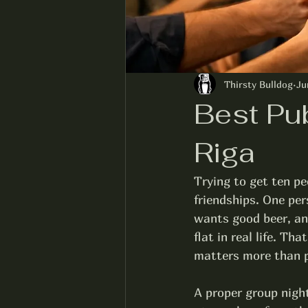
Thirsty Bulldog
Ju
Best Pu
Riga
Trying to get ten pe
friendships. One pe
wants good beer, and
flat in real life. T
matters more than p
A proper group night