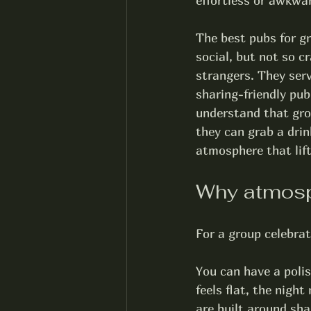
effortless or awkwa
The best pubs for gr
social, but not so 
strangers. They serv
sharing-friendly pub
understand that gro
they can grab a drink
atmosphere that lift
Why atmosph
For a group celebrat
You can have a polish
feels flat, the nigh
are built around sha