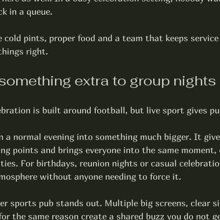
ck in a queue.
 cold pints, proper food and a team that keeps service 
hings right.
something extra to group nights
bration is built around football, but live sport gives pu
n a normal evening into something much bigger. It giv
ing points and brings everyone into the same moment, e
lties. For birthdays, reunion nights or casual celebratio
tmosphere without anyone needing to force it.
er 
sports pub
 stands out. Multiple big screens, clear s
for the same reason create a shared buzz you do not ge