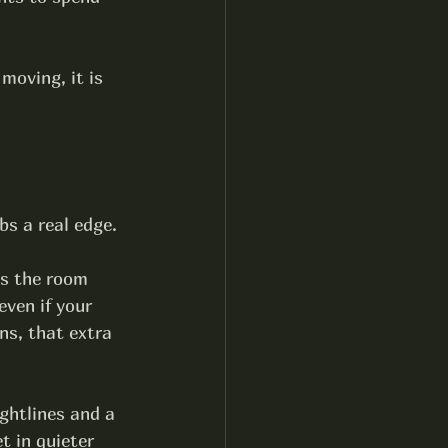
moving, it is 
bs a real edge.
es the room 
ven if your 
ns, that extra 
ightlines and a 
t in quieter 