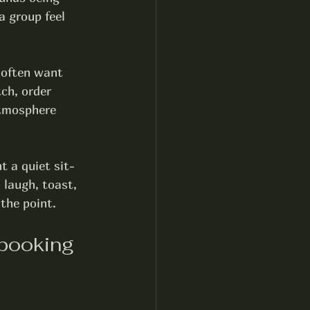
 group feel 
 often want 
ch, order 
atmosphere 
t a quiet sit-
 laugh, toast, 
 the point.
booking 