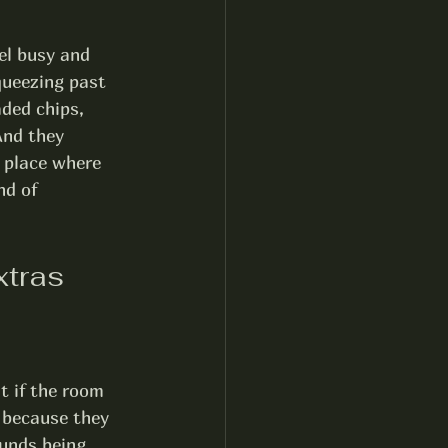
el busy and 
queezing past 
aded chips, 
And they 
 place where 
nd of 
xtras
t if the room 
s because they 
unds being 