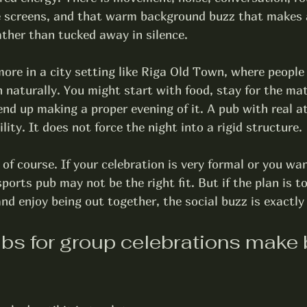
e screens, and that warm background buzz that makes a
ather than tucked away in silence.
ore in a city setting like Riga Old Town, where people
n naturally. You might start with food, stay for the mat
end up making a proper evening of it. A pub with real 
ility. It does not force the night into a rigid structure.
 of course. If your celebration is very formal or you wan
ports pub may not be the right fit. But if the plan is to
and enjoy being out together, the social buzz is exactly
bs for group celebrations make 