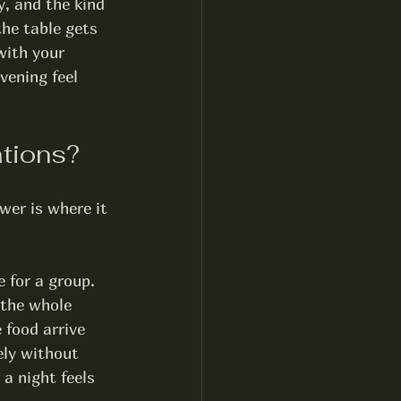
, and the kind 
he table gets 
with your 
vening feel 
ations?
wer is where it 
 for a group. 
 the whole 
 food arrive 
ely without 
a night feels 