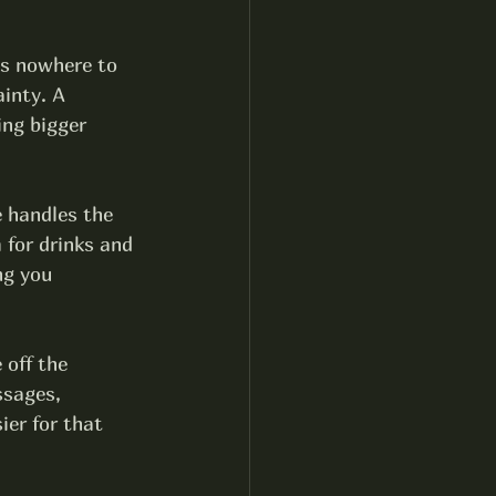
is nowhere to 
inty. A 
ng bigger 
e handles the 
 for drinks and 
ng you 
 off the 
ssages, 
ier for that 