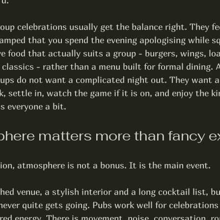
rd.
oup celebrations usually get the balance right. They fe
cramped that you spend the evening apologising while s
e food that actually suits a group - burgers, wings, lo
 classics - rather than a menu built for formal dining. 
ups do not want a complicated night out. They want a
, settle in, watch the game if it is on, and enjoy the ki
s everyone a bit.
ere matters more than fancy e
ion, atmosphere is not a bonus. It is the main event.
ed venue, a stylish interior and a long cocktail list, bu
t never quite gets going. Pubs work well for celebration
red energy. There is movement, noise, conversation, ro