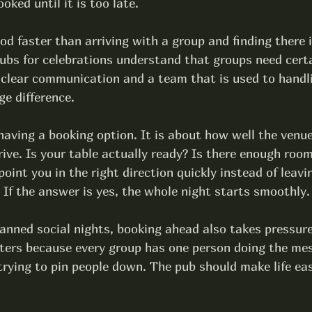
oked until it is too late.
od faster than arriving with a group and finding there 
ubs for celebrations
 understand that groups need certa
 clear communication and a team that is used to handli
ge difference.
 having a booking option. It is about how well the venu
ive. Is your table actually ready? Is there enough room
oint you in the right direction quickly instead of leavi
 If the answer is yes, the whole night starts smoothly.
anned social nights, booking ahead also takes pressure
ters because every group has one person doing the me
trying to pin people down. The pub should make life eas