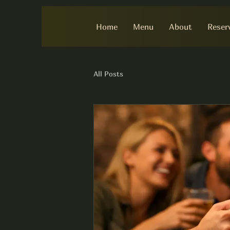
Home
Menu
About
Reser
All Posts