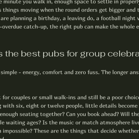
minute you walk in, enough space to settle in properly
s things moving when the round orders get bigger and t
are planning a birthday, a leaving do, a football night 
g-overdue catch-up, the right pub can make the whole e
the best pubs for group celebr
simple - energy, comfort and zero fuss. The longer ans
 for couples or small walk-ins and still be a poor choice
 with six, eight or twelve people, little details become
 enough seating together? Can you book ahead? Will the
ble waiting ages? Is the music or match atmosphere liv
 impossible? These are the things that decide whether 