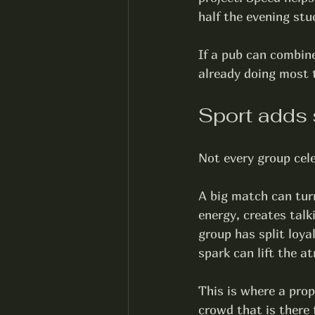
half the evening stu
If a pub can combine
already doing most t
Sport adds 
Not every group cele
A big match can tur
energy, creates talk
group has split loya
spark can lift the a
This is where a prop
crowd that is there 