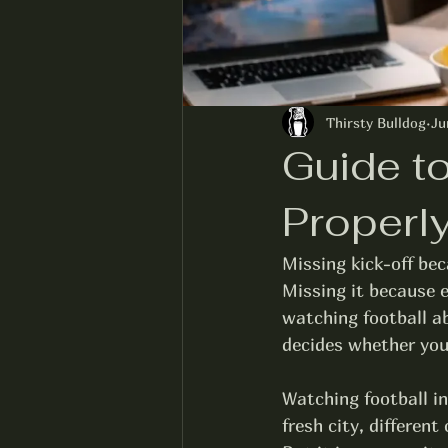
Thirsty Bulldog
Ju
Guide t
Properl
Missing kick-off bec
Missing it because e
watching football ab
decides whether your
Watching football in
fresh city, differen