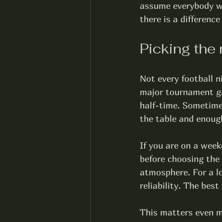
assume everybody wa
there is a differenc
Picking the 
Not every football 
major tournament ga
half-time. Sometimes
the table and enough
If you are on a week
before choosing the
atmosphere. For a lo
reliability. The bes
This matters even mo