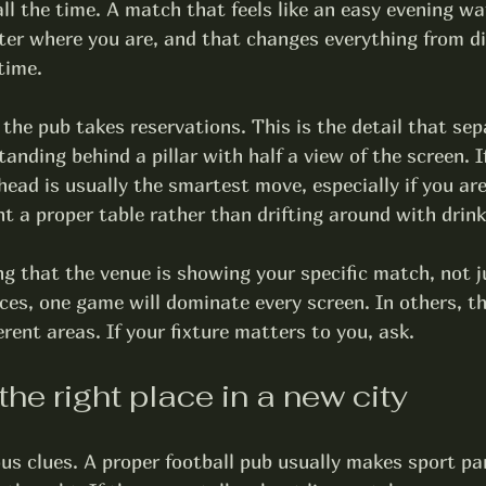
ll the time. A match that feels like an easy evening w
ter where you are, and that changes everything from di
time.
 the pub 
takes reservations
. This is the detail that sep
anding behind a pillar with half a view of the screen. If
head is usually the smartest move, especially if you are 
nt a proper table rather than drifting around with drink
ng that the venue is showing your 
specific match
, not j
ces, one game will dominate every screen. In others, th
rent areas. If your fixture matters to you, ask.
the right place in a new city
us clues. A proper football pub usually makes sport par