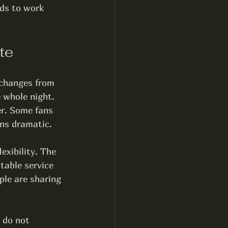
ds to work 
te
 changes from 
e whole night. 
er. Some fans 
rns dramatic.
exibility. The 
table service 
ple are sharing 
 do not 