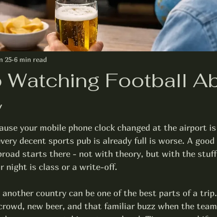
n 25
6 min read
o Watching Football A
y
ause your mobile phone clock changed at the airport is
very decent sports pub is already full is worse. A good 
road starts there - not with theory, but with the stuff
 night is class or a write-off.
 another country can be one of the best parts of a trip.
t crowd, new beer, and that familiar buzz when the team