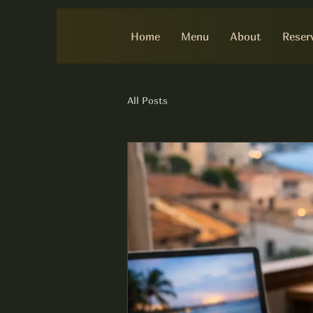
Home
Menu
About
Reser
All Posts