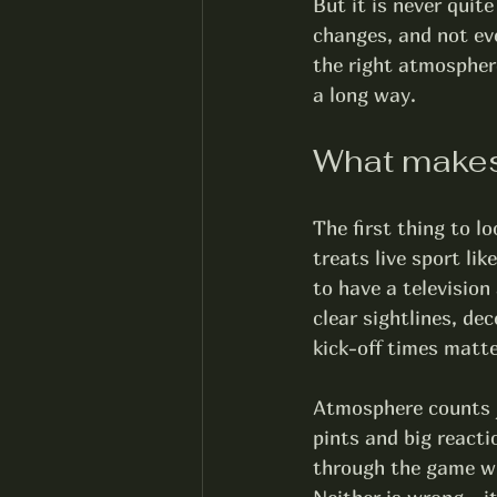
But it is never quit
changes, and not eve
the right atmosphere
a long way.
What makes
The first thing to l
treats live sport li
to have a television
clear sightlines, de
kick-off times matte
Atmosphere counts j
pints and big reacti
through the game wit