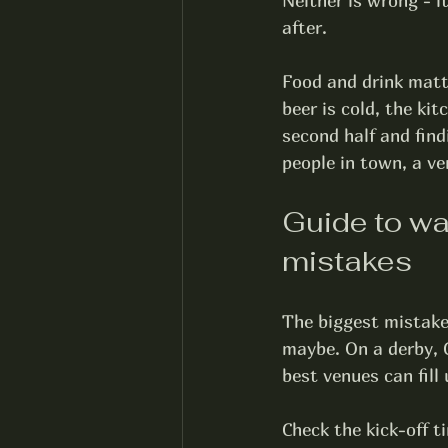
Neither is wrong - i
after.
Food and drink matt
beer is cold, the ki
second half and find
people in town, a ve
Guide to wa
mistakes
The biggest mistake 
maybe. On a derby, 
best venues can fill 
Check the kick-off ti