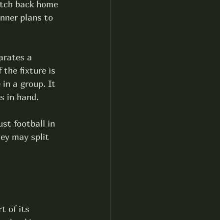
atch back home 
nner plans to 
arates a 
 the fixture is 
in a group. It 
s in hand.
ust football in 
ey may split 
t of its 