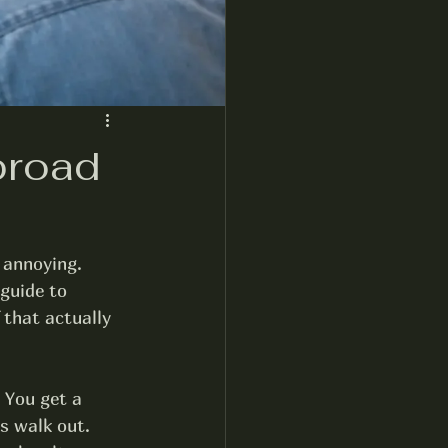
broad
 annoying. 
guide to 
 that actually 
 You get a 
s walk out. 