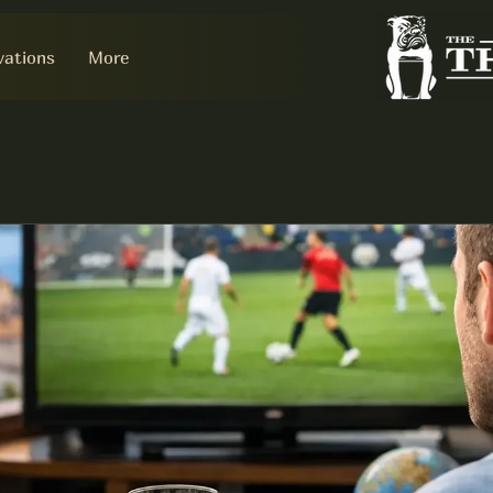
vations
More