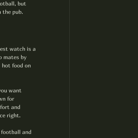
tball, but 
n the pub.
est watch is a 
o mates by 
 hot food on 
 you want 
wn for 
fort and 
ce right.
football and 