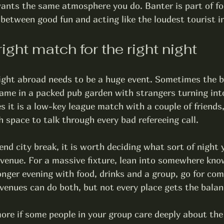
nts the same atmosphere you do. Banter is part of foo
e between good fun and acting like the loudest tourist i
right match for the right night
night abroad needs to be a huge event. Sometimes the b
me in a packed pub garden with strangers turning int
 it is a low-key league match with a couple of friends,
 space to talk through every bad refereeing call.
end city break, it is worth deciding what sort of night
 venue. For a massive fixture, lean into somewhere kno
nger evening with food, drinks and a group, go for com
t venues can do both, but not every place gets the balan
re if some people in your group care deeply about the 