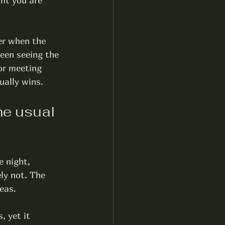
ght you are 
er when the 
een seeing the 
or meeting 
ually wins.
he usual 
 night, 
ly not. The 
reas.
, yet it 