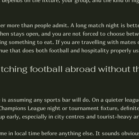
t depends on the fixture, your group, and the kind of ni
er more than people admit. A long match night is bett
tchen stays open, and you are not forced to choose betw
ing something to eat. If you are travelling with mates 
nue that does both football and hospitality properly us
tching football abroad without t
is assuming any sports bar will do. On a quieter league
Champions League night or tournament fixture, definite
up early, especially in city centres and tourist-heavy a
me in local time before anything else. It sounds obvious