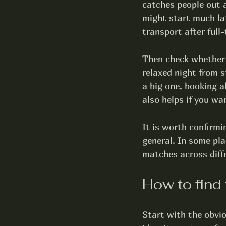
catches people out a
might start much la
transport after full-
Then check whether
relaxed night from st
a big one, booking a
also helps if you wa
It is worth confirmi
general. In some pla
matches across diffe
How to find 
Start with the obvio