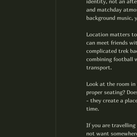
identity, not an aft
and matchday atmosph
background music, y
Location matters to
can meet friends wi
complicated trek bac
combining football w
transport.
Look at the room in
proper seating? Does
- they create a plac
time.
If you are travelling
not want somewhere s