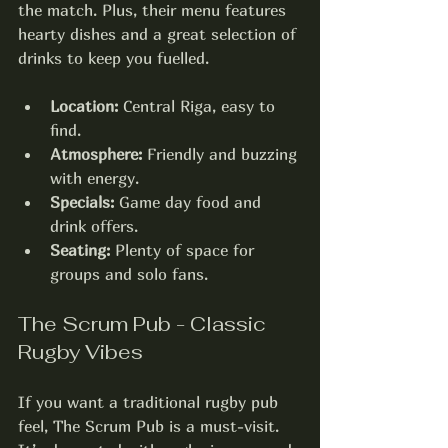
the match. Plus, their menu features 
hearty dishes and a great selection of 
drinks to keep you fuelled.
Location:
 Central Riga, easy to 
find.
Atmosphere:
 Friendly and buzzing 
with energy.
Specials:
 Game day food and 
drink offers.
Seating:
 Plenty of space for 
groups and solo fans.
The Scrum Pub - Classic 
Rugby Vibes
If you want a traditional rugby pub 
feel, The Scrum Pub is a must-visit. 