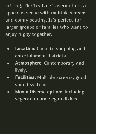
setting, The Try Line Tavern offers a 
spacious venue with multiple screens 
and comfy seating. It’s perfect for 
larger groups or families who want to 
enjoy rugby together.
Location:
 Close to shopping and 
entertainment districts.
Atmosphere:
 Contemporary and 
lively.
Facilities:
 Multiple screens, good 
sound system.
Menu:
 Diverse options including 
vegetarian and vegan dishes.