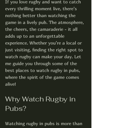
If you love rugby and want to catch 
every thrilling moment live, there’s 
nothing better than watching the 
game in a lively pub. The atmosphere, 
the cheers, the camaraderie - it all 
adds up to an unforgettable 
experience. Whether you’re a local or 
just visiting, finding the right spot to 
watch rugby can make your day. Let 
me guide you through some of the 
best places to watch rugby in pubs, 
where the spirit of the game comes 
alive!
Why Watch Rugby in 
Pubs?
Watching rugby in pubs is more than 