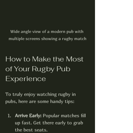
Wide angle view of a modern pub with 
multiple screens showing a rugby match
How to Make the Most 
of Your Rugby Pub 
Experience
To truly enjoy watching rugby in 
pubs, here are some handy tips:
Arrive Early:
 Popular matches fill 
up fast. Get there early to grab 
the best seats.