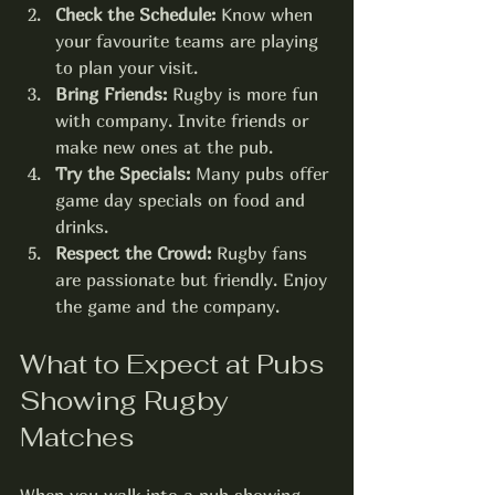
Check the Schedule:
 Know when 
your favourite teams are playing 
to plan your visit.
Bring Friends:
 Rugby is more fun 
with company. Invite friends or 
make new ones at the pub.
Try the Specials:
 Many pubs offer 
game day specials on food and 
drinks.
Respect the Crowd:
 Rugby fans 
are passionate but friendly. Enjoy 
the game and the company.
What to Expect at Pubs 
Showing Rugby 
Matches
When you walk into a pub showing 