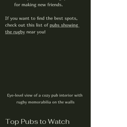
for making new friends.
If you want to find the best spots, 
check out this list of 
pubs showing 
the rugby
 near you!
Eye-level view of a cozy pub interior with 
rugby memorabilia on the walls
Top Pubs to Watch 