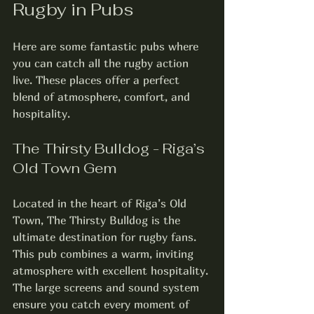
Rugby in Pubs
Here are some fantastic pubs where 
you can catch all the rugby action 
live. These places offer a perfect 
blend of atmosphere, comfort, and 
hospitality.
The Thirsty Bulldog - Riga’s 
Old Town Gem
Located in the heart of Riga’s Old 
Town, The Thirsty Bulldog is the 
ultimate destination for rugby fans. 
This pub combines a warm, inviting 
atmosphere with excellent hospitality. 
The large screens and sound system 
ensure you catch every moment of 