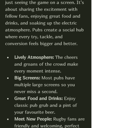
just seeing the game on a screen. It’s 
about sharing the excitement with 
fellow fans, enjoying great food and 
drinks, and soaking up the electric 
atmosphere. Pubs create a social hub 
where every try, tackle, and 
conversion feels bigger and better.
Lively Atmosphere:
 The cheers 
and groans of the crowd make 
every moment intense.
Big Screens:
 Most pubs have 
multiple large screens so you 
never miss a second.
Great Food and Drinks:
 Enjoy 
classic pub grub and a pint of 
your favourite beer.
Meet New People:
 Rugby fans are 
friendly and welcoming, perfect 