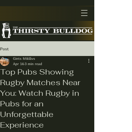
Post
Gints Miklāvs
Apr 14
3 min read
Top Pubs Showing
Rugby Matches Near
You: Watch Rugby in
Pubs for an
Unforgettable
Experience