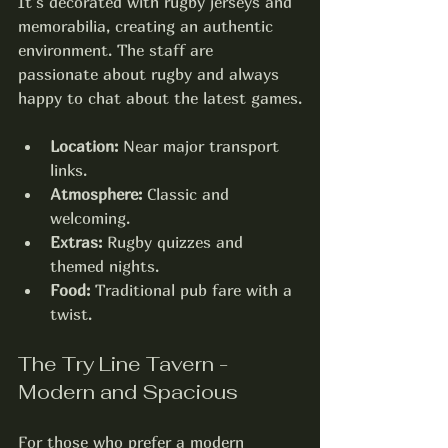
It’s decorated with rugby jerseys and 
memorabilia, creating an authentic 
environment. The staff are 
passionate about rugby and always 
happy to chat about the latest games.
Location:
 Near major transport 
links.
Atmosphere:
 Classic and 
welcoming.
Extras:
 Rugby quizzes and 
themed nights.
Food:
 Traditional pub fare with a 
twist.
The Try Line Tavern - 
Modern and Spacious
For those who prefer a modern 