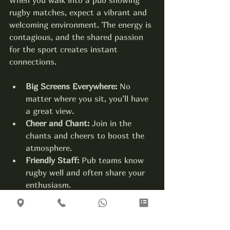
rugby matches, expect a vibrant and 
welcoming environment. The energy is 
contagious, and the shared passion 
for the sport creates instant 
connections.
Big Screens Everywhere:
 No 
matter where you sit, you’ll have 
a great view.
Cheer and Chant:
 Join in the 
chants and cheers to boost the 
atmosphere.
Friendly Staff:
 Pub teams know 
rugby well and often share your 
enthusiasm.
Community Feel:
 It’s a place 
where locals and visitors come 
together.